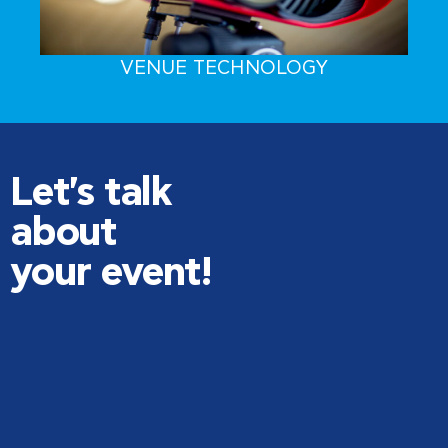
VENUE TECHNOLOGY
Let's talk
about
your event!