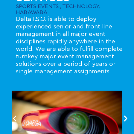
SPORTS EVENTS , TECHNOLOGY,
HABAWABA
Delta I.S.O. is able to deploy
experienced senior and front line
management in all major event
disciplines rapidly anywhere in the
world. We are able to fulfill complete
turnkey major event management
solutions over a period of years or
single management assignments.