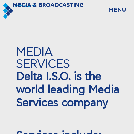
MEDIA & BROADCASTING
SPORTS EVENTS
MENU
MEDIA
SERVICES
Delta I.S.O. is the
world leading Media
Services company