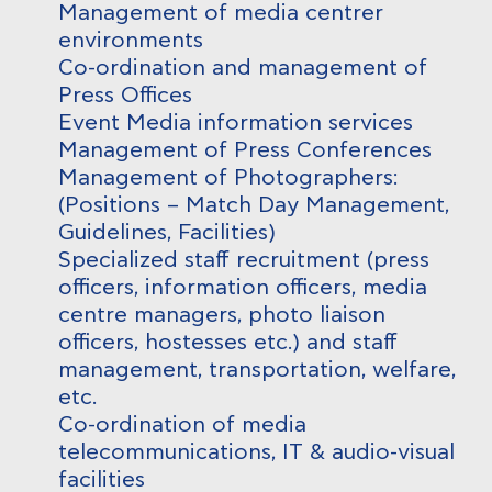
Management of media centrer
environments
Co-ordination and management of
Press Offices
Event Media information services
Management of Press Conferences
Management of Photographers:
(Positions – Match Day Management,
Guidelines, Facilities)
Specialized staff recruitment (press
officers, information officers, media
centre managers, photo liaison
officers, hostesses etc.) and staff
management, transportation, welfare,
etc.
Co-ordination of media
telecommunications, IT & audio-visual
facilities