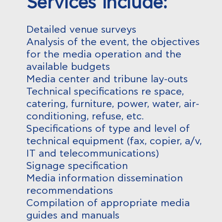
Services include:
Detailed venue surveys
Analysis of the event, the objectives
for the media operation and the
available budgets
Media center and tribune lay-outs
Technical specifications re space,
catering, furniture, power, water, air-
conditioning, refuse, etc.
Specifications of type and level of
technical equipment (fax, copier, a/v,
IT and telecommunications)
Signage specification
Media information dissemination
recommendations
Compilation of appropriate media
guides and manuals