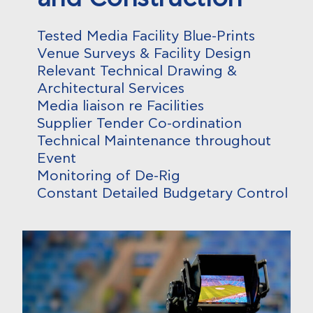
Tested Media Facility Blue-Prints
Venue Surveys & Facility Design
Relevant Technical Drawing &
Architectural Services
Media liaison re Facilities
Supplier Tender Co-ordination
Technical Maintenance throughout
Event
Monitoring of De-Rig
Constant Detailed Budgetary Control