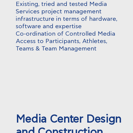
Existing, tried and tested Media
Services project management
infrastructure in terms of hardware,
software and expertise
Co-ordination of Controlled Media
Access to Participants, Athletes,
Teams & Team Management
Media Center Design
and Construction