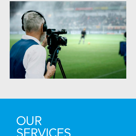
OUR
SERVICES