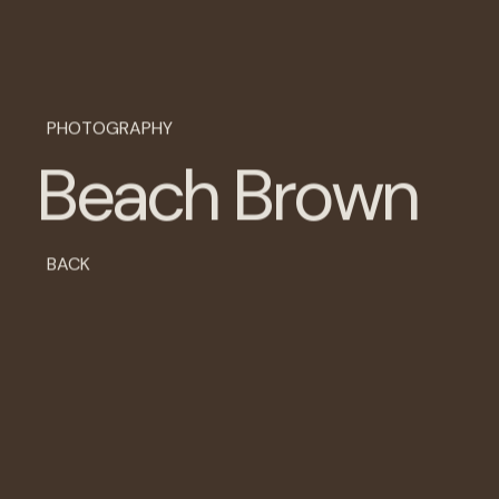
PHOTOGRAPHY
B
e
a
c
h
B
r
o
w
n
BACK