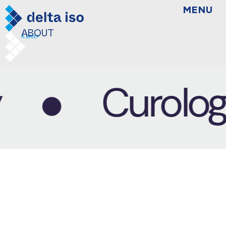
MENU
BRANDING
THINGS WILL WORK OUT
ABOUT
A BRIEF
Curology