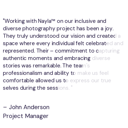
"Working with Nayla™ on our inclusive and
"Working with Nayla™ on our inclusive and
diverse photography project has been a joy.
diverse photography project has been a joy.
They truly understood our vision and created a
They truly understood our vision and created a
space where every individual felt celebrated and
space where every individual felt celebrated and
represented. Their – commitment to capturing
represented. Their – commitment to capturing
authentic moments and embracing diverse
authentic moments and embracing diverse
stories was remarkable. The team's
stories was remarkable. The team's
professionalism and ability to make us feel
professionalism and ability to make us feel
comfortable allowed us to express our true
comfortable allowed us to express our true
selves during the sessions. "
selves during the sessions. "
– John Anderson
– John Anderson
Project Manager
Project Manager