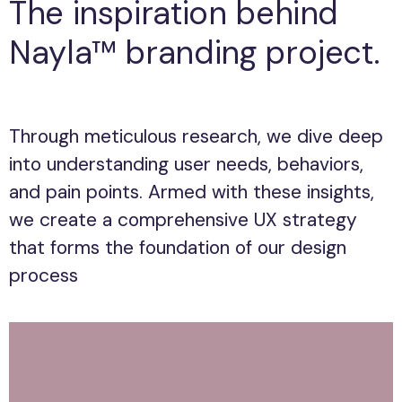
The inspiration behind
Nayla™ branding project.
Through meticulous research, we dive deep
Through meticulous research, we dive deep
into understanding user needs, behaviors,
into understanding user needs, behaviors,
and pain points. Armed with these insights,
and pain points. Armed with these insights,
we create a comprehensive UX strategy
we create a comprehensive UX strategy
that forms the foundation of our design
that forms the foundation of our design
process
process