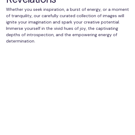
Whether you seek inspiration, a burst of energy, or a moment
of tranquility, our carefully curated collection of images will
ignite your imagination and spark your creative potential.
Immerse yourself in the vivid hues of joy, the captivating
depths of introspection, and the empowering energy of
determination.