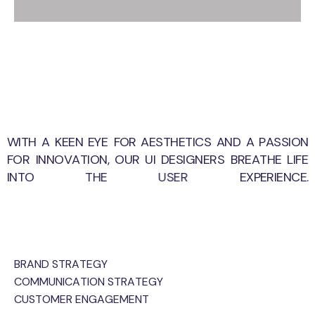
WITH
A
KEEN
EYE
FOR
AESTHETICS
AND
A
PASSION
FOR
INNOVATION,
OUR
UI
DESIGNERS
BREATHE
LIFE
INTO
THE
USER
EXPERIENCE.
BRAND STRATEGY
COMMUNICATION STRATEGY
CUSTOMER ENGAGEMENT