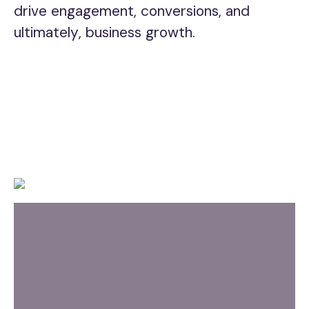
drive engagement, conversions, and
ultimately, business growth.