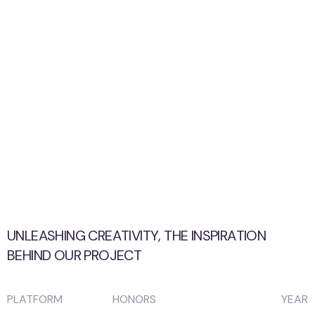
UNLEASHING CREATIVITY, THE INSPIRATION
BEHIND OUR PROJECT
PLATFORM
HONORS
YEAR