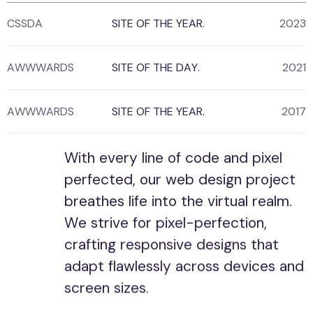
CSSDA
SITE OF THE YEAR.
2023
AWWWARDS
SITE OF THE DAY.
2021
AWWWARDS
SITE OF THE YEAR.
2017
With every line of code and pixel
perfected, our web design project
breathes life into the virtual realm.
We strive for pixel-perfection,
crafting responsive designs that
adapt flawlessly across devices and
screen sizes.