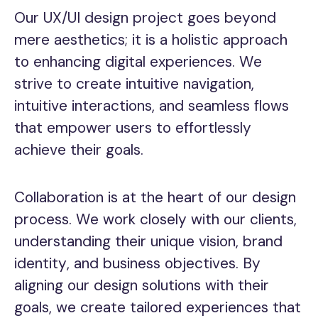
Our UX/UI design project goes beyond
mere aesthetics; it is a holistic approach
to enhancing digital experiences. We
strive to create intuitive navigation,
intuitive interactions, and seamless flows
that empower users to effortlessly
achieve their goals.
Collaboration is at the heart of our design
process. We work closely with our clients,
understanding their unique vision, brand
identity, and business objectives. By
aligning our design solutions with their
goals, we create tailored experiences that