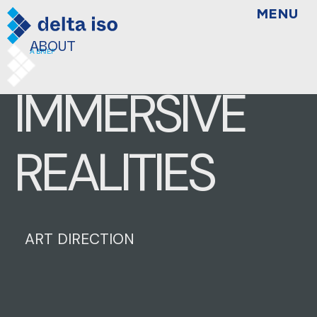
MENU
ABOUT
A BRIEF
IMMERSIVE
REALITIES
ART DIRECTION