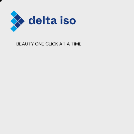
FRAMING LIFE'S SNAPSHOTS: REVEALING
BEAUTY ONE CLICK AT A TIME