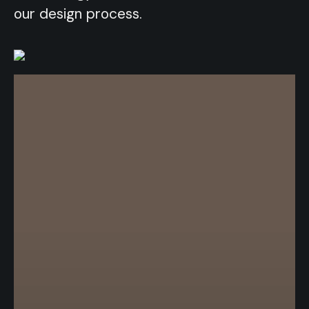
our design process.
our design process.