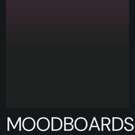
MOODBOARDS