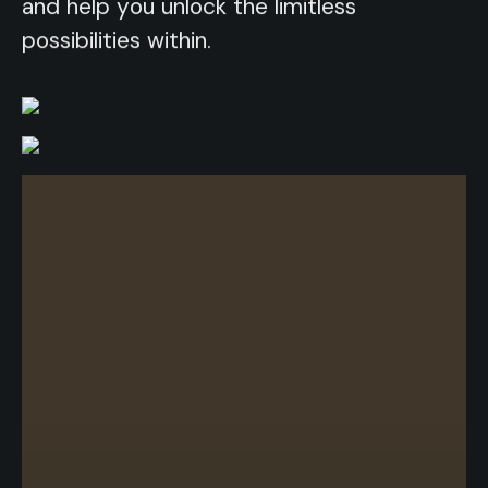
and help you unlock the limitless
possibilities within.