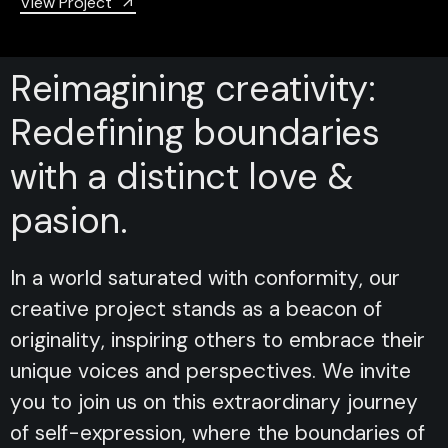
View Project
Reimagining creativity:
Redefining boundaries
with a distinct love &
pasion.
In a world saturated with conformity, our
creative project stands as a beacon of
originality, inspiring others to embrace their
unique voices and perspectives. We invite
you to join us on this extraordinary journey
of self-expression, where the boundaries of