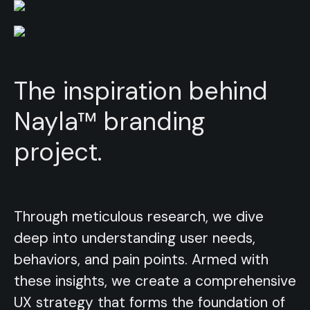
The inspiration behind
Nayla™ branding
project.
Through meticulous research, we dive
Through meticulous research, we dive
deep into understanding user needs,
deep into understanding user needs,
behaviors, and pain points. Armed with
behaviors, and pain points. Armed with
these insights, we create a comprehensive
these insights, we create a comprehensive
UX strategy that forms the foundation of
UX strategy that forms the foundation of