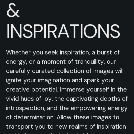
&
INSPIRATIONS
Whether you seek inspiration, a burst of
energy, or a moment of tranquility, our
carefully curated collection of images will
ignite your imagination and spark your
creative potential. Immerse yourself in the
vivid hues of joy, the captivating depths of
introspection, and the empowering energy
of determination. Allow these images to
transport you to new realms of inspiration