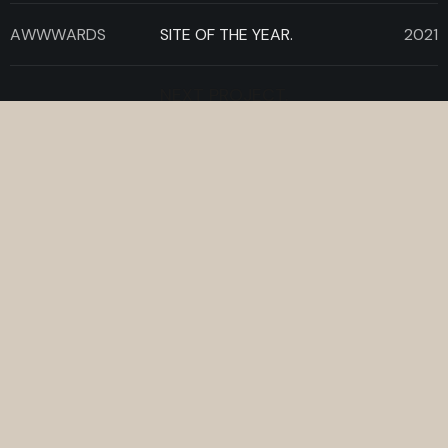
AWWWARDS
SITE OF THE YEAR.
2021
NEXT PROJECT.