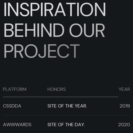
I
N
S
P
I
R
A
T
I
O
N
B
E
H
I
N
D
O
U
R
P
R
O
J
E
C
T
PLATFORM
HONORS
YEAR
CSSDDA
SITE OF THE YEAR.
2019
AWWWARDS
SITE OF THE DAY.
2020