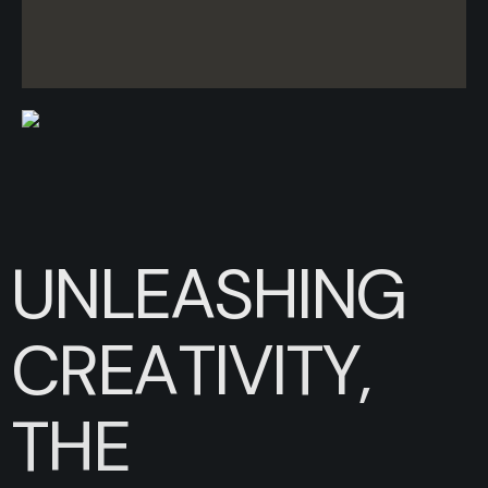
U
N
L
E
A
S
H
I
N
G
C
R
E
A
T
I
V
I
T
Y
,
T
H
E