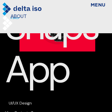
Snaps
MENU
ABOUT
A BRIEF
App
UI/UX Design