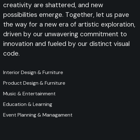
creativity are shattered, and new
possibilities emerge. Together, let us pave
the way for a new era of artistic exploration,
driven by our unwavering commitment to
innovation and fueled by our distinct visual
code.
Interior Design & Furniture
Product Design & Furniture
Music & Entertainment
Education & Learning
Event Planning & Managament